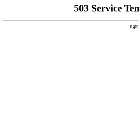
503 Service Te
ngin