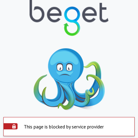
This page is blocked by service provider