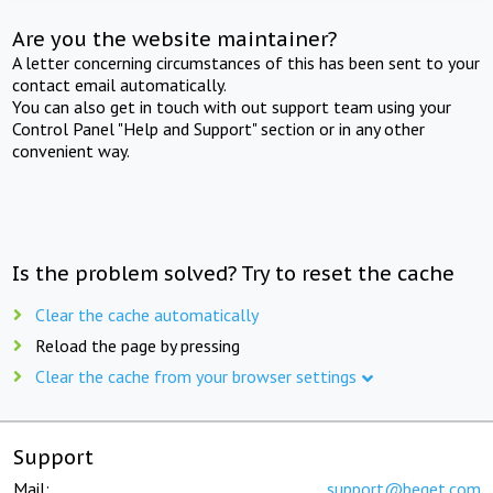
Are you the website maintainer?
A letter concerning circumstances of this has been sent to your
contact email automatically.
You can also get in touch with out support team using your
Control Panel "Help and Support" section or in any other
convenient way.
Is the problem solved? Try to reset the cache
Clear the cache automatically
Reload the page by pressing
Clear the cache from your browser settings
Support
Mail:
support@beget.com