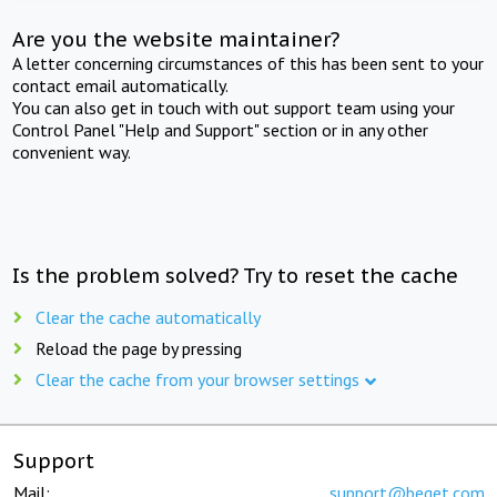
Are you the website maintainer?
A letter concerning circumstances of this has been sent to your
contact email automatically.
You can also get in touch with out support team using your
Control Panel "Help and Support" section or in any other
convenient way.
Is the problem solved? Try to reset the cache
Clear the cache automatically
Reload the page by pressing
Clear the cache from your browser settings
Support
Mail:
support@beget.com