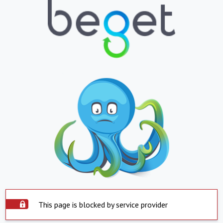
This page is blocked by service provider