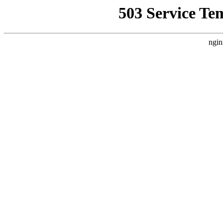
503 Service Te
ngin