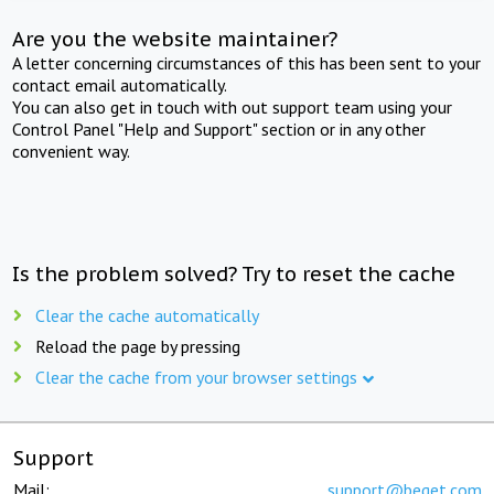
Are you the website maintainer?
A letter concerning circumstances of this has been sent to your
contact email automatically.
You can also get in touch with out support team using your
Control Panel "Help and Support" section or in any other
convenient way.
Is the problem solved? Try to reset the cache
Clear the cache automatically
Reload the page by pressing
Clear the cache from your browser settings
Support
Mail:
support@beget.com