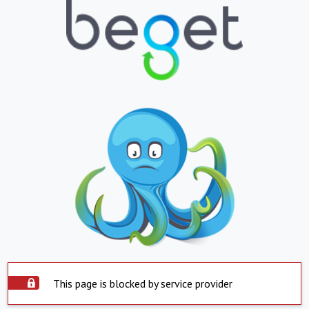
This page is blocked by service provider