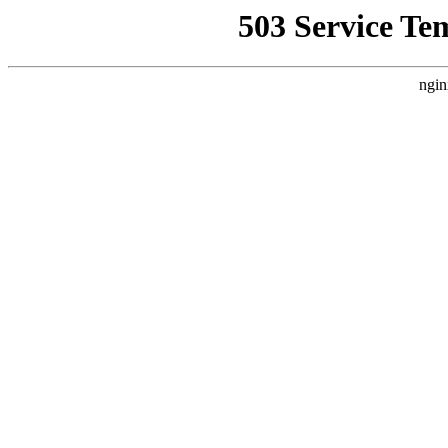
503 Service Te
ngin